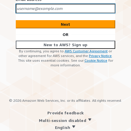
Next
OR
New to AWS? Sign up
By continuing, you agree to
AWS Customer Agreement
or
other agreement for AWS services, and the
Privacy Notice
.
This site uses essential cookies. See our
Cookie Notice
for
more information.
©
2026
Amazon Web Services, Inc. or its affiliates. All rights reserved.
Provide feedback
Multi-session disabled
English