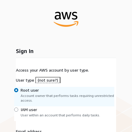
Sign In
Access your AWS account by user type.
User type
(not sure?)
Root user
Account owner that performs tasks requiring unrestricted
access.
IAM user
User within an account that performs daily tasks.
Email address