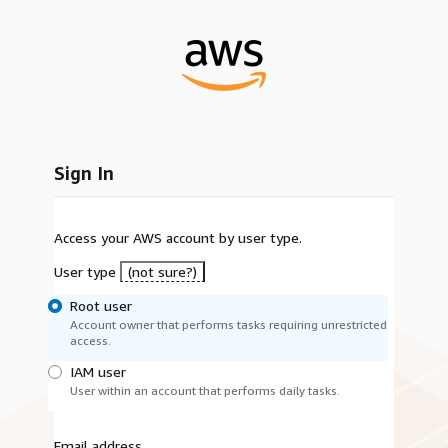
Sign In
Access your AWS account by user type.
User type
(not sure?)
Root user
Account owner that performs tasks requiring unrestricted
access.
IAM user
User within an account that performs daily tasks.
Email address