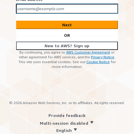
Next
OR
New to AWS? Sign up
By continuing, you agree to
AWS Customer Agreement
or
other agreement for AWS services, and the
Privacy Notice
.
This site uses essential cookies. See our
Cookie Notice
for
more information.
©
2026
Amazon Web Services, Inc. or its affiliates. All rights reserved.
Provide feedback
Multi-session disabled
English