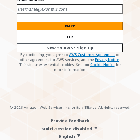
Next
OR
New to AWS? Sign up
By continuing, you agree to
AWS Customer Agreement
or
other agreement for AWS services, and the
Privacy Notice
.
This site uses essential cookies. See our
Cookie Notice
for
more information.
©
2026
Amazon Web Services, Inc. or its affiliates. All rights reserved.
Provide feedback
Multi-session disabled
English