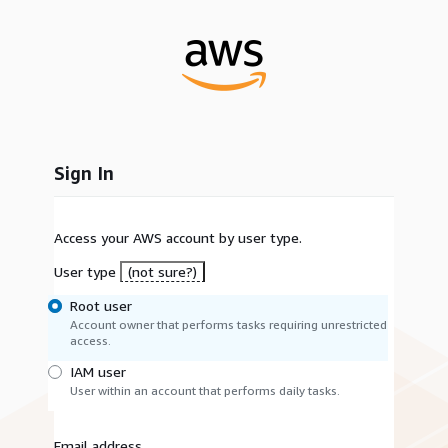
Sign In
Access your AWS account by user type.
User type
(not sure?)
Root user
Account owner that performs tasks requiring unrestricted
access.
IAM user
User within an account that performs daily tasks.
Email address