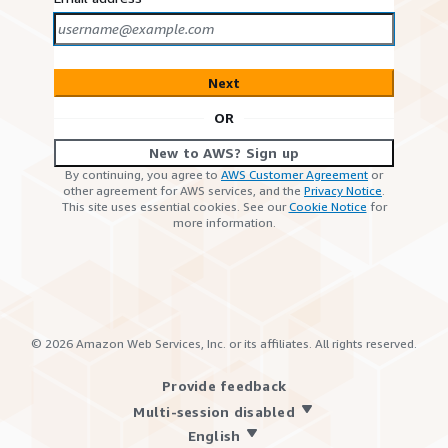
Next
OR
New to AWS? Sign up
By continuing, you agree to
AWS Customer Agreement
or
other agreement for AWS services, and the
Privacy Notice
.
This site uses essential cookies. See our
Cookie Notice
for
more information.
©
2026
Amazon Web Services, Inc. or its affiliates. All rights reserved.
Provide feedback
Multi-session disabled
English