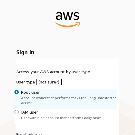
Sign In
Access your AWS account by user type.
User type
(not sure?)
Root user
Account owner that performs tasks requiring unrestricted
access.
IAM user
User within an account that performs daily tasks.
Email address