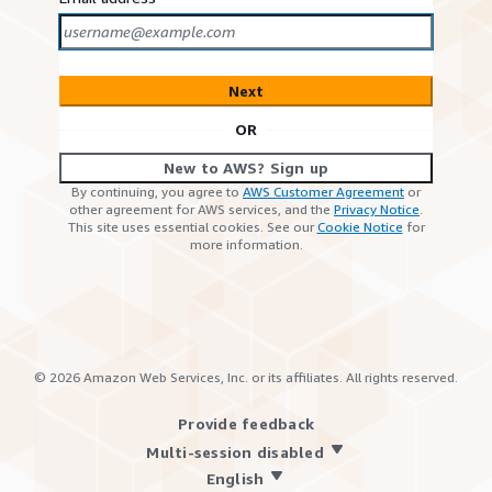
Next
OR
New to AWS? Sign up
By continuing, you agree to
AWS Customer Agreement
or
other agreement for AWS services, and the
Privacy Notice
.
This site uses essential cookies. See our
Cookie Notice
for
more information.
©
2026
Amazon Web Services, Inc. or its affiliates. All rights reserved.
Provide feedback
Multi-session disabled
English