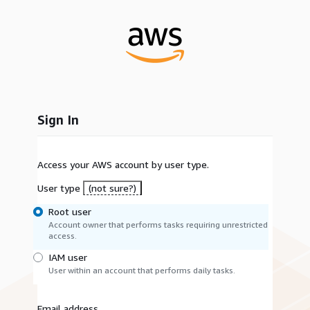
Sign In
Access your AWS account by user type.
User type
(not sure?)
Root user
Account owner that performs tasks requiring unrestricted
access.
IAM user
User within an account that performs daily tasks.
Email address