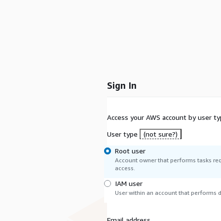
Sign In
Access your AWS account by user ty
User type
(not sure?)
Root user
Account owner that performs tasks req
access.
IAM user
User within an account that performs da
Email address