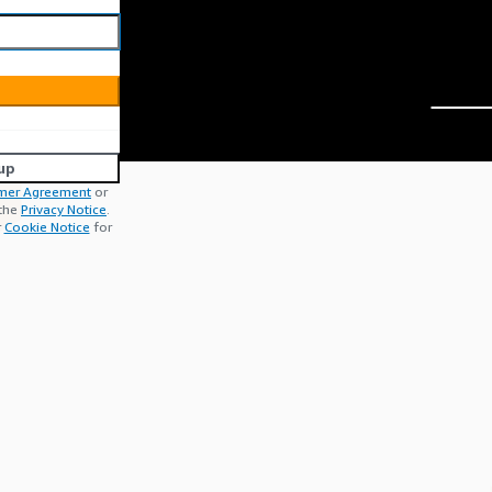
up
mer Agreement
or
 the
Privacy Notice
.
r
Cookie Notice
for