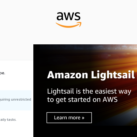
pe.
uiring unrestricted
ily tasks.