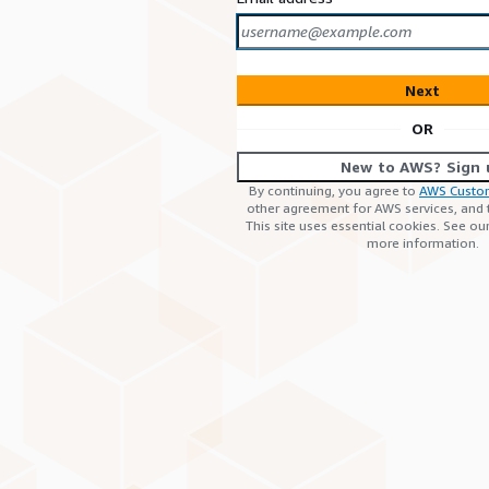
Next
OR
New to AWS? Sign 
By continuing, you agree to
AWS Custo
other agreement for AWS services, and
This site uses essential cookies. See ou
more information.