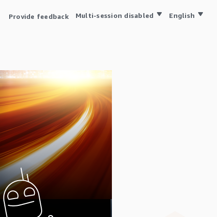
Multi-session disabled
English
Provide feedback