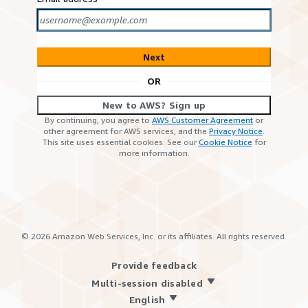
Next
OR
New to AWS? Sign up
By continuing, you agree to
AWS Customer Agreement
or
other agreement for AWS services, and the
Privacy Notice
.
This site uses essential cookies. See our
Cookie Notice
for
more information.
©
2026
Amazon Web Services, Inc. or its affiliates. All rights reserved.
Provide feedback
Multi-session disabled
English