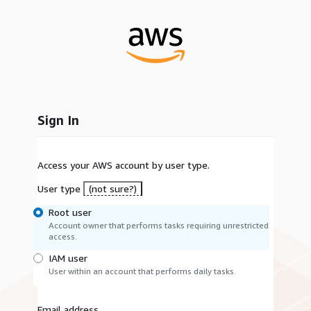
Sign In
Access your AWS account by user type.
User type
(not sure?)
Root user
Account owner that performs tasks requiring unrestricted
access.
IAM user
User within an account that performs daily tasks.
Email address