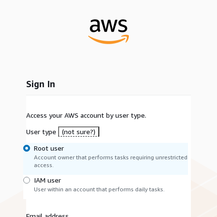
Sign In
Access your AWS account by user type.
User type
(not sure?)
Root user
Account owner that performs tasks requiring unrestricted
access.
IAM user
User within an account that performs daily tasks.
Email address