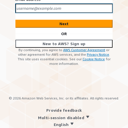
Next
OR
New to AWS? Sign up
By continuing, you agree to
AWS Customer Agreement
or
other agreement for AWS services, and the
Privacy Notice
.
This site uses essential cookies. See our
Cookie Notice
for
more information.
©
2026
Amazon Web Services, Inc. or its affiliates. All rights reserved.
Provide feedback
Multi-session disabled
English