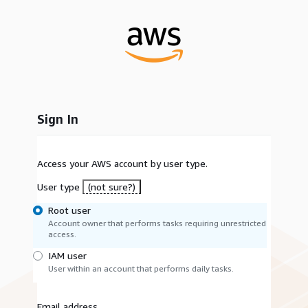
Sign In
Access your AWS account by user type.
User type
(not sure?)
Root user
Account owner that performs tasks requiring unrestricted
access.
IAM user
User within an account that performs daily tasks.
Email address