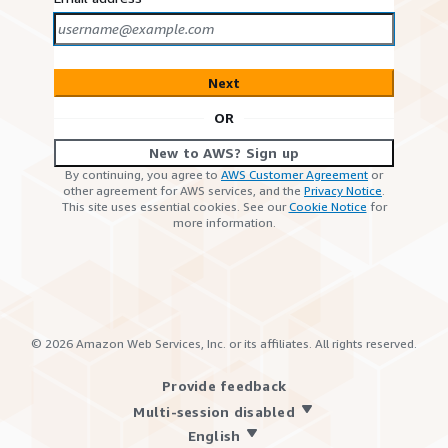
Next
OR
New to AWS? Sign up
By continuing, you agree to
AWS Customer Agreement
or
other agreement for AWS services, and the
Privacy Notice
.
This site uses essential cookies. See our
Cookie Notice
for
more information.
©
2026
Amazon Web Services, Inc. or its affiliates. All rights reserved.
Provide feedback
Multi-session disabled
English