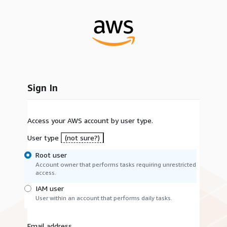
Sign In
Access your AWS account by user type.
User type
(not sure?)
Root user
Account owner that performs tasks requiring unrestricted
access.
IAM user
User within an account that performs daily tasks.
Email address