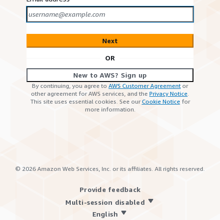
Next
OR
New to AWS? Sign up
By continuing, you agree to
AWS Customer Agreement
or
other agreement for AWS services, and the
Privacy Notice
.
This site uses essential cookies. See our
Cookie Notice
for
more information.
©
2026
Amazon Web Services, Inc. or its affiliates. All rights reserved.
Provide feedback
Multi-session disabled
English