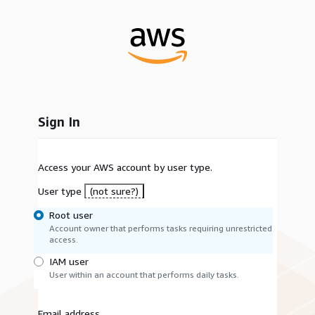
Sign In
Access your AWS account by user type.
User type
(not sure?)
Root user
Account owner that performs tasks requiring unrestricted
access.
IAM user
User within an account that performs daily tasks.
Email address