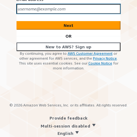
Next
OR
New to AWS? Sign up
By continuing, you agree to
AWS Customer Agreement
or
other agreement for AWS services, and the
Privacy Notice
.
This site uses essential cookies. See our
Cookie Notice
for
more information.
©
2026
Amazon Web Services, Inc. or its affiliates. All rights reserved.
Provide feedback
Multi-session disabled
English