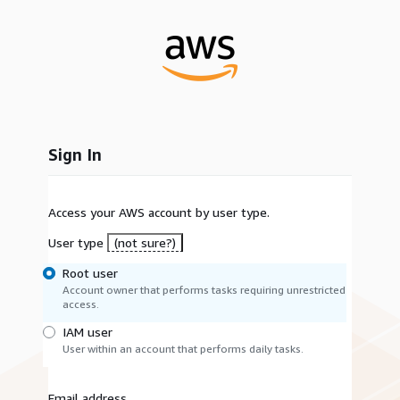
Sign In
Access your AWS account by user type.
User type
(not sure?)
Root user
Account owner that performs tasks requiring unrestricted
access.
IAM user
User within an account that performs daily tasks.
Email address