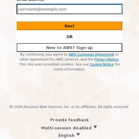
Next
OR
New to AWS? Sign up
By continuing, you agree to
AWS Customer Agreement
or
other agreement for AWS services, and the
Privacy Notice
.
This site uses essential cookies. See our
Cookie Notice
for
more information.
©
2026
Amazon Web Services, Inc. or its affiliates. All rights reserved.
Provide feedback
Multi-session disabled
English