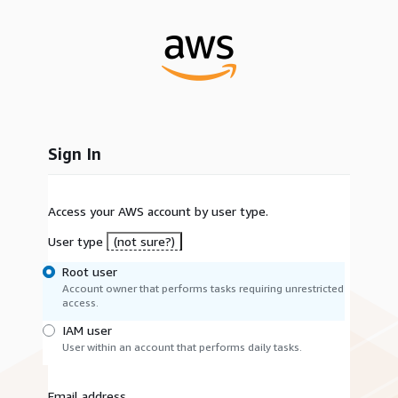
Sign In
Access your AWS account by user type.
User type
(not sure?)
Root user
Account owner that performs tasks requiring unrestricted
access.
IAM user
User within an account that performs daily tasks.
Email address