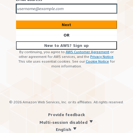
Next
OR
New to AWS? Sign up
By continuing, you agree to
AWS Customer Agreement
or
other agreement for AWS services, and the
Privacy Notice
.
This site uses essential cookies. See our
Cookie Notice
for
more information.
©
2026
Amazon Web Services, Inc. or its affiliates. All rights reserved.
Provide feedback
Multi-session disabled
English