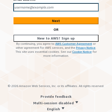
Next
OR
New to AWS? Sign up
By continuing, you agree to
AWS Customer Agreement
or
other agreement for AWS services, and the
Privacy Notice
.
This site uses essential cookies. See our
Cookie Notice
for
more information.
©
2026
Amazon Web Services, Inc. or its affiliates. All rights reserved.
Provide feedback
Multi-session disabled
English