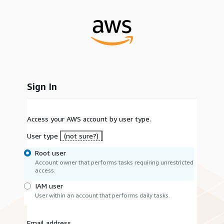
Sign In
Access your AWS account by user type.
User type
(not sure?)
Root user
Account owner that performs tasks requiring unrestricted
access.
IAM user
User within an account that performs daily tasks.
Email address