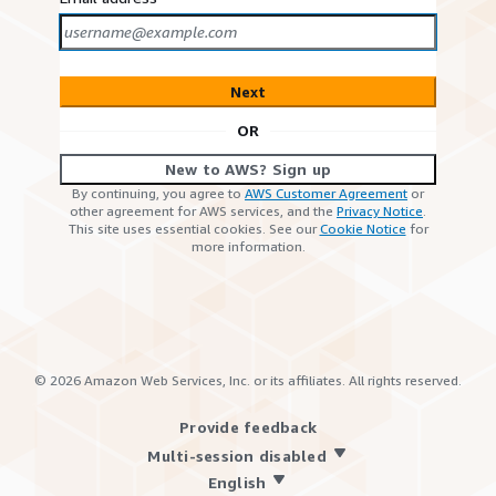
Next
OR
New to AWS? Sign up
By continuing, you agree to
AWS Customer Agreement
or
other agreement for AWS services, and the
Privacy Notice
.
This site uses essential cookies. See our
Cookie Notice
for
more information.
©
2026
Amazon Web Services, Inc. or its affiliates. All rights reserved.
Provide feedback
Multi-session disabled
English