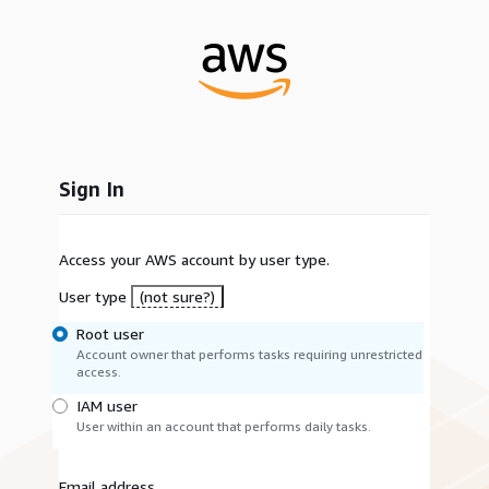
Sign In
Access your AWS account by user type.
User type
(not sure?)
Root user
Account owner that performs tasks requiring unrestricted
access.
IAM user
User within an account that performs daily tasks.
Email address