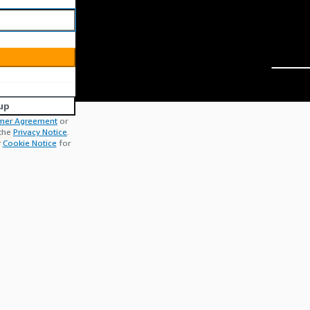
up
mer Agreement
or
 the
Privacy Notice
.
r
Cookie Notice
for