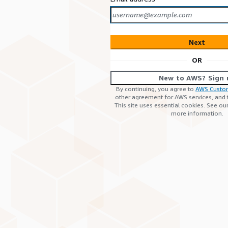
Next
OR
New to AWS? Sign 
By continuing, you agree to
AWS Custo
other agreement for AWS services, and
This site uses essential cookies. See ou
more information.