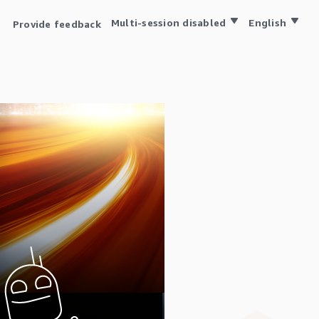
Multi-session disabled
English
Provide feedback