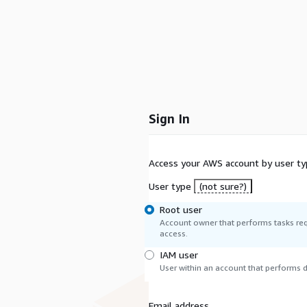
Sign In
Access your AWS account by user ty
User type
(not sure?)
Root user
Account owner that performs tasks req
access.
IAM user
User within an account that performs da
Email address