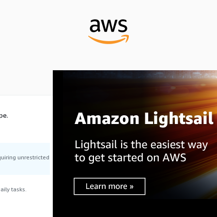
pe.
uiring unrestricted
ily tasks.