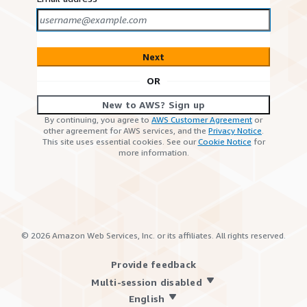
Next
OR
New to AWS? Sign up
By continuing, you agree to
AWS Customer Agreement
or
other agreement for AWS services, and the
Privacy Notice
.
This site uses essential cookies. See our
Cookie Notice
for
more information.
©
2026
Amazon Web Services, Inc. or its affiliates. All rights reserved.
Provide feedback
Multi-session disabled
English