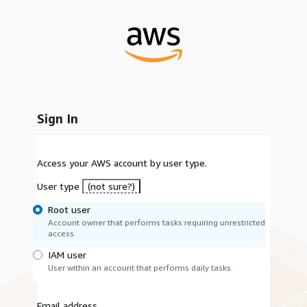
Sign In
Access your AWS account by user type.
User type
(not sure?)
Root user
Account owner that performs tasks requiring unrestricted
access.
IAM user
User within an account that performs daily tasks.
Email address