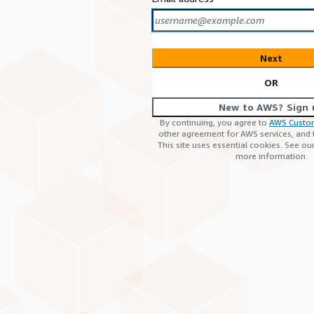
Next
OR
New to AWS? Sign 
By continuing, you agree to
AWS Custo
other agreement for AWS services, and
This site uses essential cookies. See ou
more information.