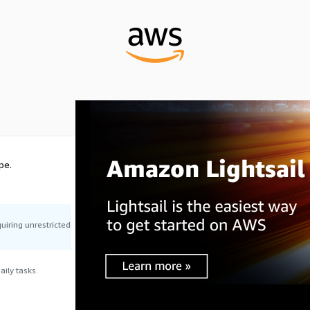
pe.
uiring unrestricted
ily tasks.