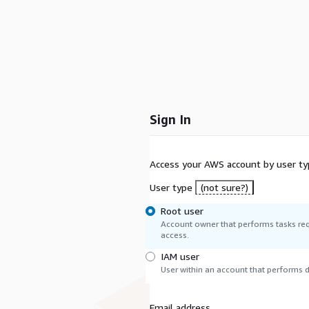
Sign In
Access your AWS account by user ty
User type
(not sure?)
Root user
Account owner that performs tasks req
access.
IAM user
User within an account that performs da
Email address