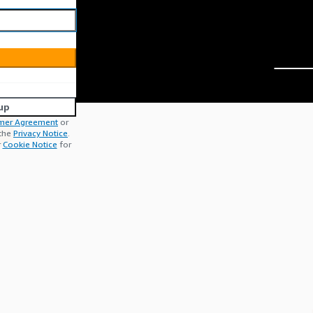
up
mer Agreement
or
 the
Privacy Notice
.
r
Cookie Notice
for