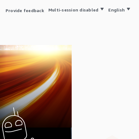
Multi-session disabled
English
Provide feedback