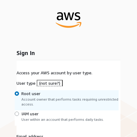
Sign In
Access your AWS account by user type.
User type
(not sure?)
Root user
Account owner that performs tasks requiring unrestricted
access.
IAM user
User within an account that performs daily tasks.
Email address