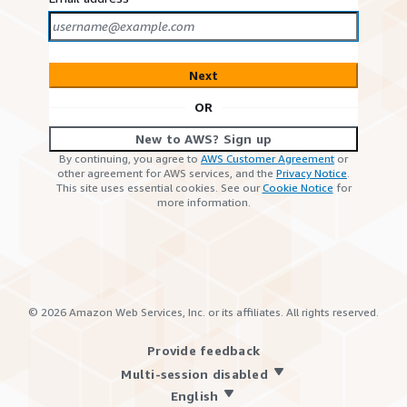
Next
OR
New to AWS? Sign up
By continuing, you agree to
AWS Customer Agreement
or
other agreement for AWS services, and the
Privacy Notice
.
This site uses essential cookies. See our
Cookie Notice
for
more information.
©
2026
Amazon Web Services, Inc. or its affiliates. All rights reserved.
Provide feedback
Multi-session disabled
English