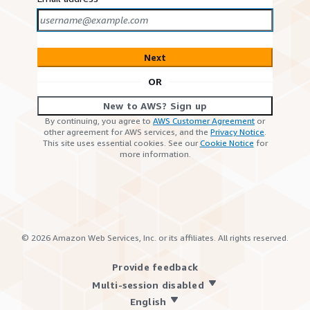
Next
OR
New to AWS? Sign up
By continuing, you agree to
AWS Customer Agreement
or
other agreement for AWS services, and the
Privacy Notice
.
This site uses essential cookies. See our
Cookie Notice
for
more information.
©
2026
Amazon Web Services, Inc. or its affiliates. All rights reserved.
Provide feedback
Multi-session disabled
English