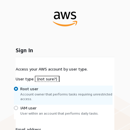
Sign In
Access your AWS account by user type.
User type
(not sure?)
Root user
Account owner that performs tasks requiring unrestricted
access.
IAM user
User within an account that performs daily tasks.
Email address