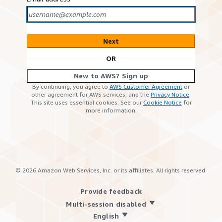
Next
OR
New to AWS? Sign up
By continuing, you agree to
AWS Customer Agreement
or
other agreement for AWS services, and the
Privacy Notice
.
This site uses essential cookies. See our
Cookie Notice
for
more information.
©
2026
Amazon Web Services, Inc. or its affiliates. All rights reserved.
Provide feedback
Multi-session disabled
English