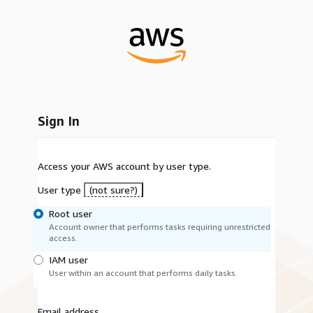
Sign In
Access your AWS account by user type.
User type
(not sure?)
Root user
Account owner that performs tasks requiring unrestricted
access.
IAM user
User within an account that performs daily tasks.
Email address