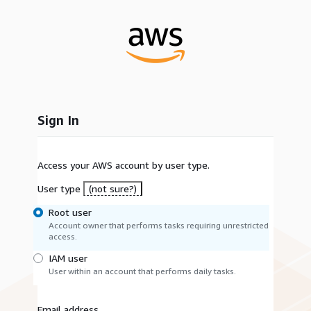
Sign In
Access your AWS account by user type.
User type
(not sure?)
Root user
Account owner that performs tasks requiring unrestricted
access.
IAM user
User within an account that performs daily tasks.
Email address