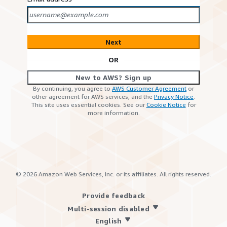
Next
OR
New to AWS? Sign up
By continuing, you agree to
AWS Customer Agreement
or
other agreement for AWS services, and the
Privacy Notice
.
This site uses essential cookies. See our
Cookie Notice
for
more information.
©
2026
Amazon Web Services, Inc. or its affiliates. All rights reserved.
Provide feedback
Multi-session disabled
English