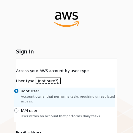
Sign In
Access your AWS account by user type.
User type
(not sure?)
Root user
Account owner that performs tasks requiring unrestricted
access.
IAM user
User within an account that performs daily tasks.
Email address