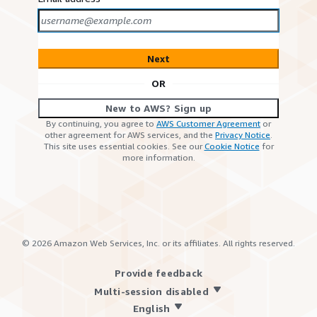
Next
OR
New to AWS? Sign up
By continuing, you agree to
AWS Customer Agreement
or
other agreement for AWS services, and the
Privacy Notice
.
This site uses essential cookies. See our
Cookie Notice
for
more information.
©
2026
Amazon Web Services, Inc. or its affiliates. All rights reserved.
Provide feedback
Multi-session disabled
English