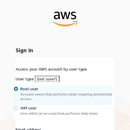
Sign In
Access your AWS account by user type.
User type
(not sure?)
Root user
Account owner that performs tasks requiring unrestricted
access.
IAM user
User within an account that performs daily tasks.
Email address