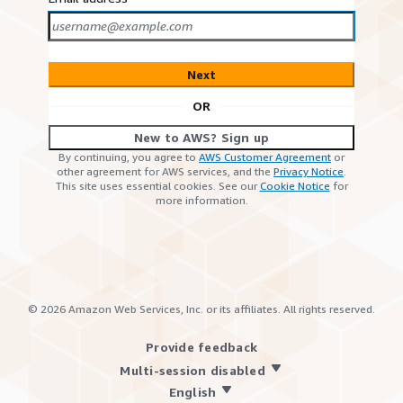
Next
OR
New to AWS? Sign up
By continuing, you agree to
AWS Customer Agreement
or
other agreement for AWS services, and the
Privacy Notice
.
This site uses essential cookies. See our
Cookie Notice
for
more information.
©
2026
Amazon Web Services, Inc. or its affiliates. All rights reserved.
Provide feedback
Multi-session disabled
English