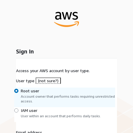
Sign In
Access your AWS account by user type.
User type
(not sure?)
Root user
Account owner that performs tasks requiring unrestricted
access.
IAM user
User within an account that performs daily tasks.
Email address