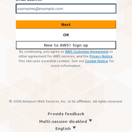
Next
OR
New to AWS? Sign up
By continuing, you agree to
AWS Customer Agreement
or
other agreement for AWS services, and the
Privacy Notice
.
This site uses essential cookies. See our
Cookie Notice
for
more information.
©
2026
Amazon Web Services, Inc. or its affiliates. All rights reserved.
Provide feedback
Multi-session disabled
English