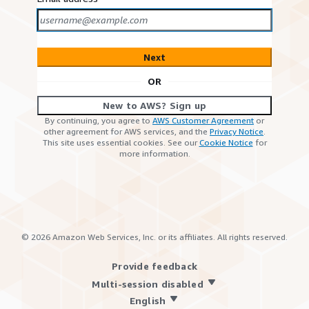
Next
OR
New to AWS? Sign up
By continuing, you agree to
AWS Customer Agreement
or
other agreement for AWS services, and the
Privacy Notice
.
This site uses essential cookies. See our
Cookie Notice
for
more information.
©
2026
Amazon Web Services, Inc. or its affiliates. All rights reserved.
Provide feedback
Multi-session disabled
English