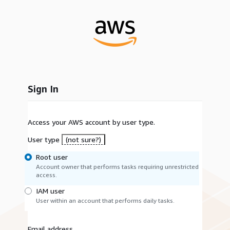
Sign In
Access your AWS account by user type.
User type
(not sure?)
Root user
Account owner that performs tasks requiring unrestricted
access.
IAM user
User within an account that performs daily tasks.
Email address