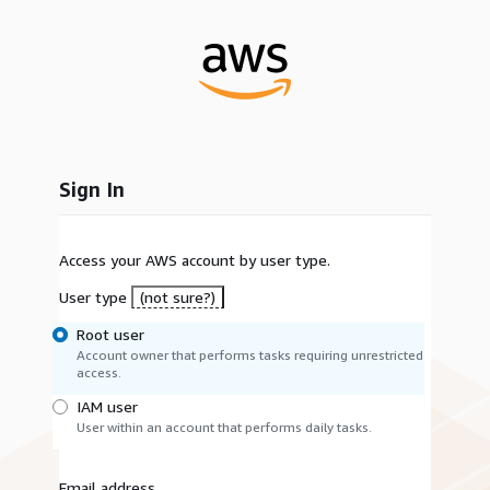
Sign In
Access your AWS account by user type.
User type
(not sure?)
Root user
Account owner that performs tasks requiring unrestricted
access.
IAM user
User within an account that performs daily tasks.
Email address