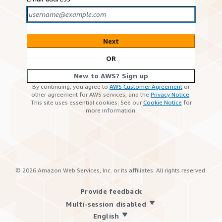
Next
OR
New to AWS? Sign up
By continuing, you agree to
AWS Customer Agreement
or
other agreement for AWS services, and the
Privacy Notice
.
This site uses essential cookies. See our
Cookie Notice
for
more information.
©
2026
Amazon Web Services, Inc. or its affiliates. All rights reserved.
Provide feedback
Multi-session disabled
English