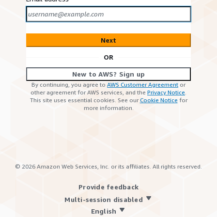
Next
OR
New to AWS? Sign up
By continuing, you agree to
AWS Customer Agreement
or
other agreement for AWS services, and the
Privacy Notice
.
This site uses essential cookies. See our
Cookie Notice
for
more information.
©
2026
Amazon Web Services, Inc. or its affiliates. All rights reserved.
Provide feedback
Multi-session disabled
English