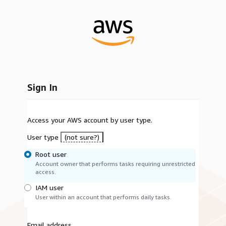
Sign In
Access your AWS account by user type.
User type
(not sure?)
Root user
Account owner that performs tasks requiring unrestricted
access.
IAM user
User within an account that performs daily tasks.
Email address