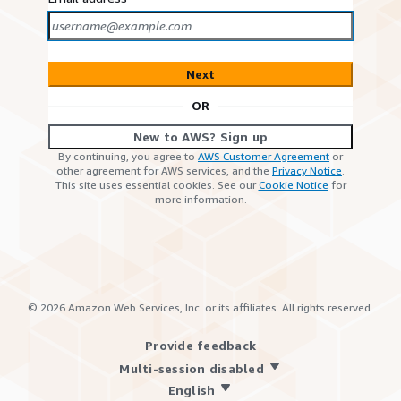
Next
OR
New to AWS? Sign up
By continuing, you agree to
AWS Customer Agreement
or
other agreement for AWS services, and the
Privacy Notice
.
This site uses essential cookies. See our
Cookie Notice
for
more information.
©
2026
Amazon Web Services, Inc. or its affiliates. All rights reserved.
Provide feedback
Multi-session disabled
English