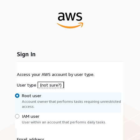
Sign In
Access your AWS account by user type.
User type
(not sure?)
Root user
Account owner that performs tasks requiring unrestricted
access.
IAM user
User within an account that performs daily tasks.
Email address