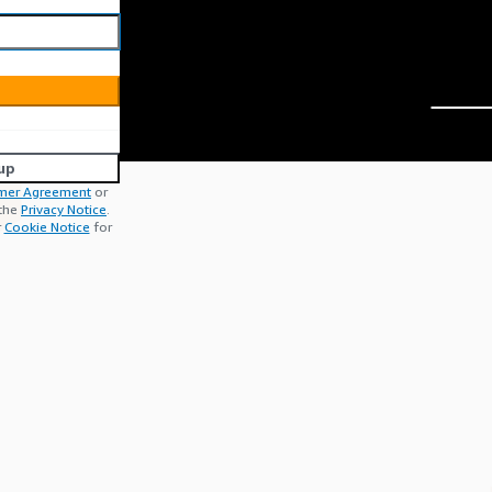
up
mer Agreement
or
 the
Privacy Notice
.
r
Cookie Notice
for