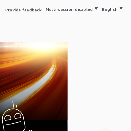
Multi-session disabled
English
Provide feedback