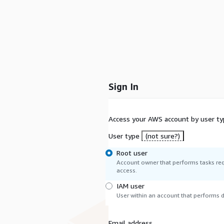
Sign In
Access your AWS account by user ty
User type
(not sure?)
Root user
Account owner that performs tasks req
access.
IAM user
User within an account that performs da
Email address