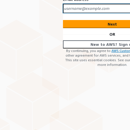
Next
OR
New to AWS? Sign 
By continuing, you agree to
AWS Custo
other agreement for AWS services, and
This site uses essential cookies. See ou
more information.