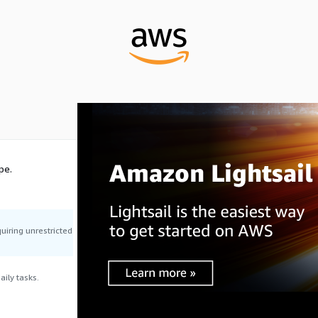
pe.
uiring unrestricted
ily tasks.