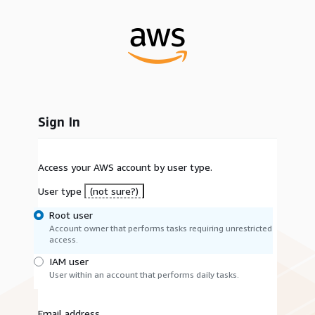
Sign In
Access your AWS account by user type.
User type
(not sure?)
Root user
Account owner that performs tasks requiring unrestricted
access.
IAM user
User within an account that performs daily tasks.
Email address