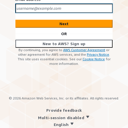
Next
OR
New to AWS? Sign up
By continuing, you agree to
AWS Customer Agreement
or
other agreement for AWS services, and the
Privacy Notice
.
This site uses essential cookies. See our
Cookie Notice
for
more information.
©
2026
Amazon Web Services, Inc. or its affiliates. All rights reserved.
Provide feedback
Multi-session disabled
English