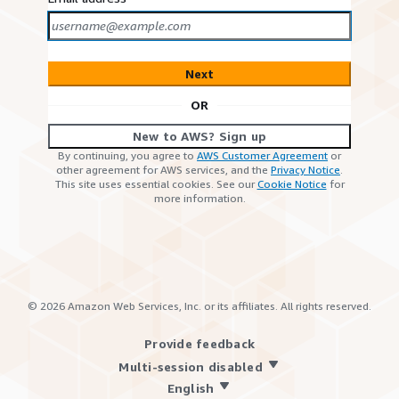
Next
OR
New to AWS? Sign up
By continuing, you agree to
AWS Customer Agreement
or
other agreement for AWS services, and the
Privacy Notice
.
This site uses essential cookies. See our
Cookie Notice
for
more information.
©
2026
Amazon Web Services, Inc. or its affiliates. All rights reserved.
Provide feedback
Multi-session disabled
English