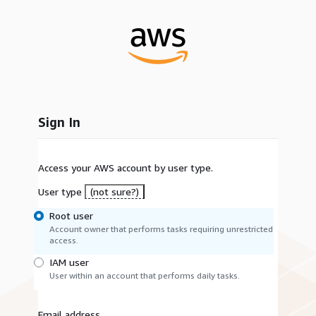
Sign In
Access your AWS account by user type.
User type
(not sure?)
Root user
Account owner that performs tasks requiring unrestricted
access.
IAM user
User within an account that performs daily tasks.
Email address