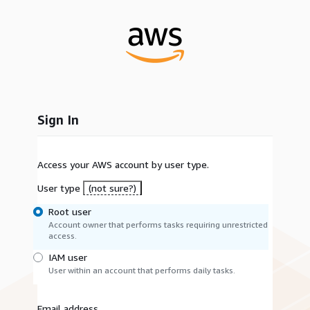
Sign In
Access your AWS account by user type.
User type
(not sure?)
Root user
Account owner that performs tasks requiring unrestricted
access.
IAM user
User within an account that performs daily tasks.
Email address