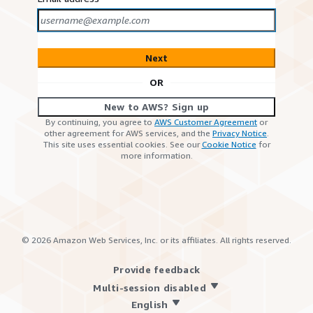
Next
OR
New to AWS? Sign up
By continuing, you agree to
AWS Customer Agreement
or
other agreement for AWS services, and the
Privacy Notice
.
This site uses essential cookies. See our
Cookie Notice
for
more information.
©
2026
Amazon Web Services, Inc. or its affiliates. All rights reserved.
Provide feedback
Multi-session disabled
English