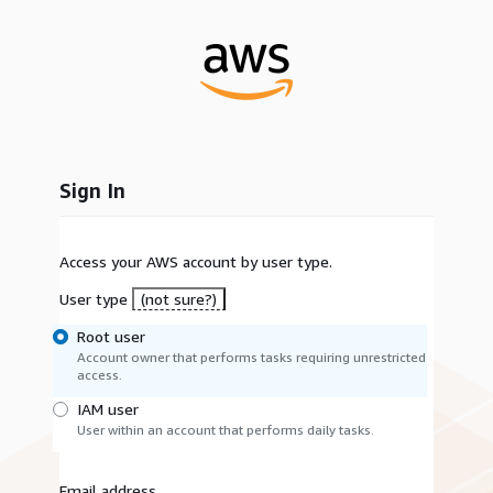
Sign In
Access your AWS account by user type.
User type
(not sure?)
Root user
Account owner that performs tasks requiring unrestricted
access.
IAM user
User within an account that performs daily tasks.
Email address