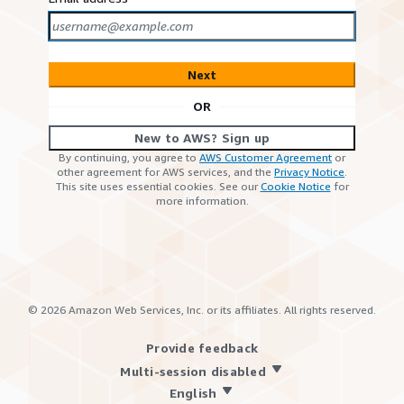
Next
OR
New to AWS? Sign up
By continuing, you agree to
AWS Customer Agreement
or
other agreement for AWS services, and the
Privacy Notice
.
This site uses essential cookies. See our
Cookie Notice
for
more information.
©
2026
Amazon Web Services, Inc. or its affiliates. All rights reserved.
Provide feedback
Multi-session disabled
English