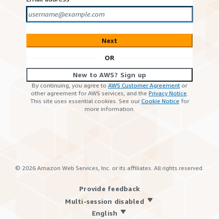
Next
OR
New to AWS? Sign up
By continuing, you agree to
AWS Customer Agreement
or
other agreement for AWS services, and the
Privacy Notice
.
This site uses essential cookies. See our
Cookie Notice
for
more information.
©
2026
Amazon Web Services, Inc. or its affiliates. All rights reserved.
Provide feedback
Multi-session disabled
English