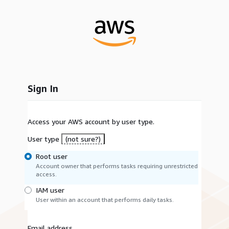
Sign In
Access your AWS account by user type.
User type
(not sure?)
Root user
Account owner that performs tasks requiring unrestricted
access.
IAM user
User within an account that performs daily tasks.
Email address