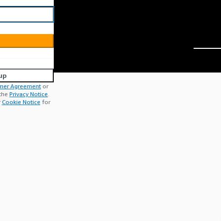
up
mer Agreement
or
 the
Privacy Notice
.
r
Cookie Notice
for