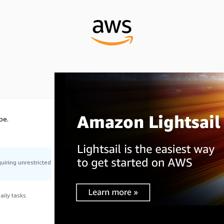
pe.
uiring unrestricted
ily tasks.