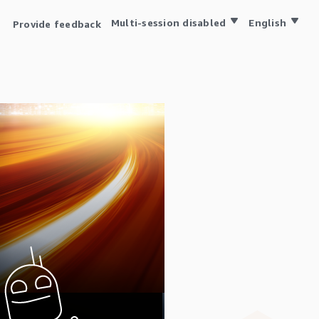
Multi-session disabled
English
Provide feedback