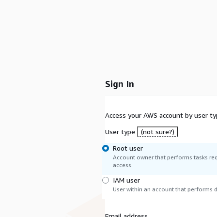
Sign In
Access your AWS account by user ty
User type
(not sure?)
Root user
Account owner that performs tasks req
access.
IAM user
User within an account that performs da
Email address