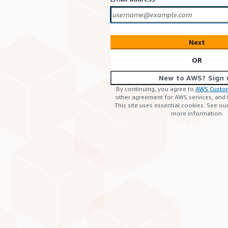
Next
OR
New to AWS? Sign 
By continuing, you agree to
AWS Custo
other agreement for AWS services, and
This site uses essential cookies. See ou
more information.