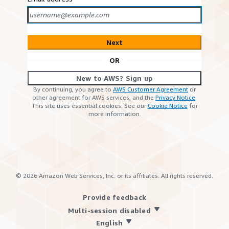
Next
OR
New to AWS? Sign up
By continuing, you agree to
AWS Customer Agreement
or
other agreement for AWS services, and the
Privacy Notice
.
This site uses essential cookies. See our
Cookie Notice
for
more information.
©
2026
Amazon Web Services, Inc. or its affiliates. All rights reserved.
Provide feedback
Multi-session disabled
English