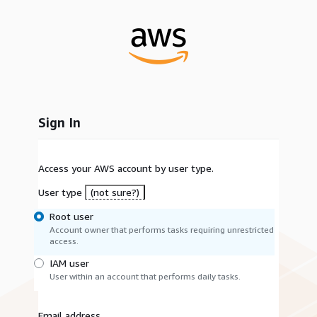
Sign In
Access your AWS account by user type.
User type
(not sure?)
Root user
Account owner that performs tasks requiring unrestricted
access.
IAM user
User within an account that performs daily tasks.
Email address