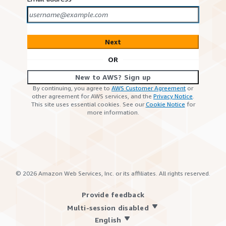
Next
OR
New to AWS? Sign up
By continuing, you agree to
AWS Customer Agreement
or
other agreement for AWS services, and the
Privacy Notice
.
This site uses essential cookies. See our
Cookie Notice
for
more information.
©
2026
Amazon Web Services, Inc. or its affiliates. All rights reserved.
Provide feedback
Multi-session disabled
English