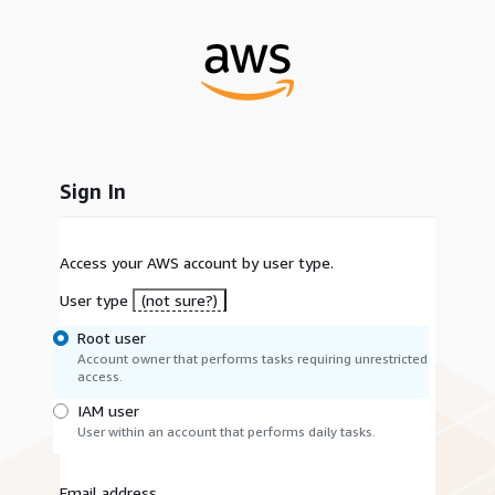
Sign In
Access your AWS account by user type.
User type
(not sure?)
Root user
Account owner that performs tasks requiring unrestricted
access.
IAM user
User within an account that performs daily tasks.
Email address