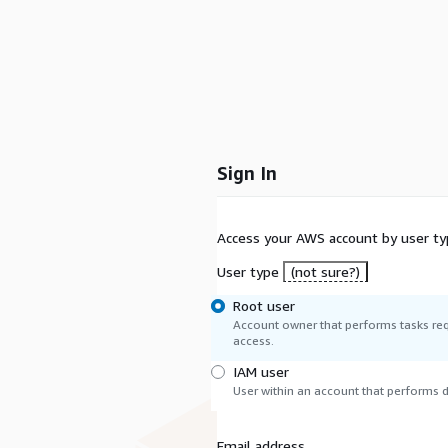
Sign In
Access your AWS account by user ty
User type
(not sure?)
Root user
Account owner that performs tasks req
access.
IAM user
User within an account that performs da
Email address