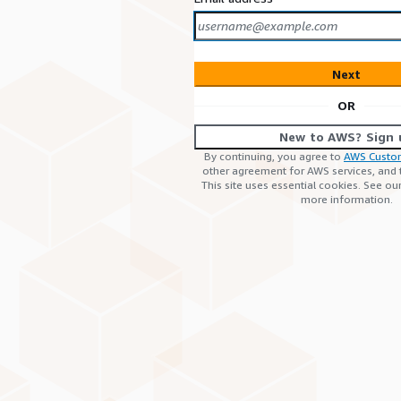
Next
OR
New to AWS? Sign 
By continuing, you agree to
AWS Custo
other agreement for AWS services, and
This site uses essential cookies. See ou
more information.