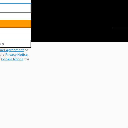
up
mer Agreement
or
 the
Privacy Notice
.
r
Cookie Notice
for