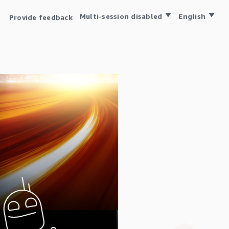
Multi-session disabled
English
Provide feedback