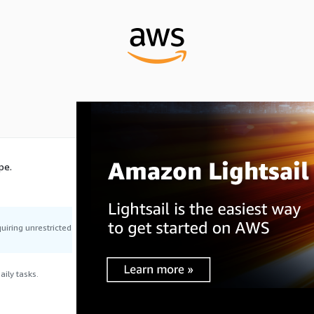
pe.
uiring unrestricted
ily tasks.