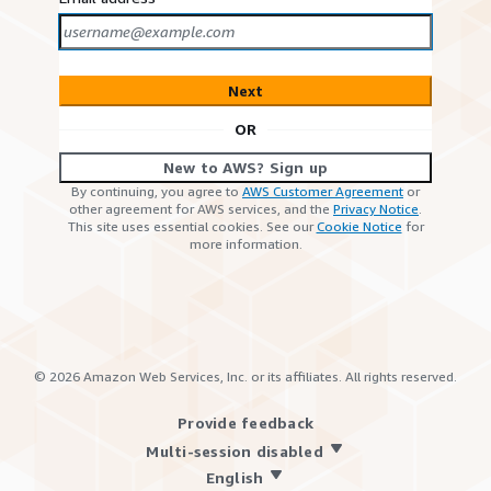
Next
OR
New to AWS? Sign up
By continuing, you agree to
AWS Customer Agreement
or
other agreement for AWS services, and the
Privacy Notice
.
This site uses essential cookies. See our
Cookie Notice
for
more information.
©
2026
Amazon Web Services, Inc. or its affiliates. All rights reserved.
Provide feedback
Multi-session disabled
English