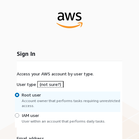
Sign In
Access your AWS account by user type.
User type
(not sure?)
Root user
Account owner that performs tasks requiring unrestricted
access.
IAM user
User within an account that performs daily tasks.
Email address