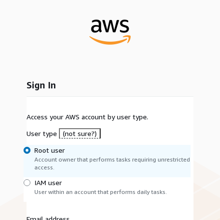
Sign In
Access your AWS account by user type.
User type
(not sure?)
Root user
Account owner that performs tasks requiring unrestricted
access.
IAM user
User within an account that performs daily tasks.
Email address