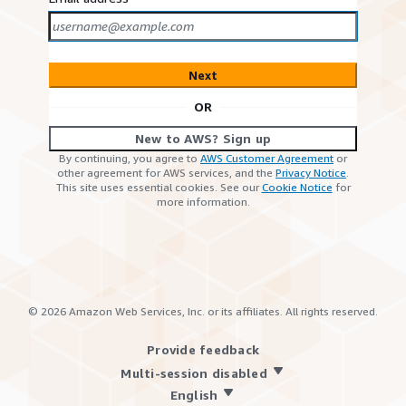
Next
OR
New to AWS? Sign up
By continuing, you agree to
AWS Customer Agreement
or
other agreement for AWS services, and the
Privacy Notice
.
This site uses essential cookies. See our
Cookie Notice
for
more information.
©
2026
Amazon Web Services, Inc. or its affiliates. All rights reserved.
Provide feedback
Multi-session disabled
English