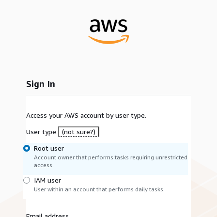
Sign In
Access your AWS account by user type.
User type
(not sure?)
Root user
Account owner that performs tasks requiring unrestricted
access.
IAM user
User within an account that performs daily tasks.
Email address