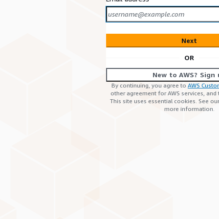
Next
OR
New to AWS? Sign 
By continuing, you agree to
AWS Custo
other agreement for AWS services, and
This site uses essential cookies. See ou
more information.