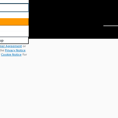
up
mer Agreement
or
 the
Privacy Notice
.
r
Cookie Notice
for