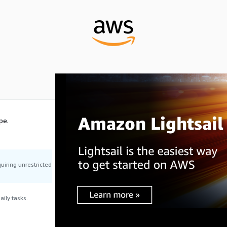
pe.
uiring unrestricted
ily tasks.