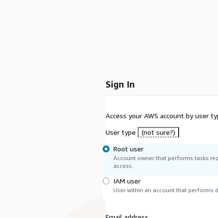
Sign In
Access your AWS account by user ty
User type
(not sure?)
Root user
Account owner that performs tasks req
access.
IAM user
User within an account that performs da
Email address