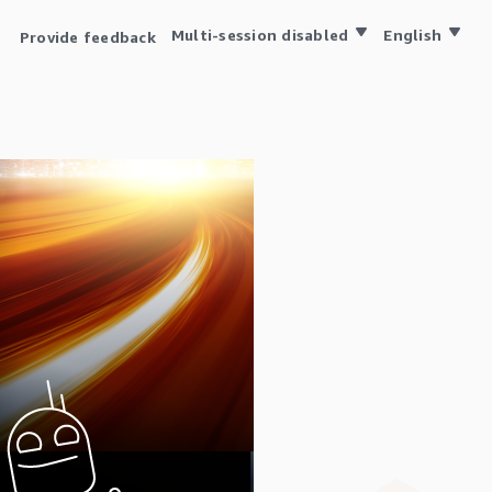
Multi-session disabled
English
Provide feedback