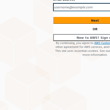
Next
OR
New to AWS? Sign 
By continuing, you agree to
AWS Custo
other agreement for AWS services, and
This site uses essential cookies. See ou
more information.