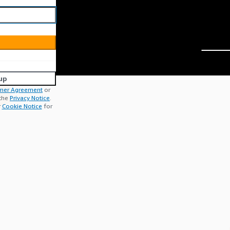
up
mer Agreement
or
 the
Privacy Notice
.
r
Cookie Notice
for