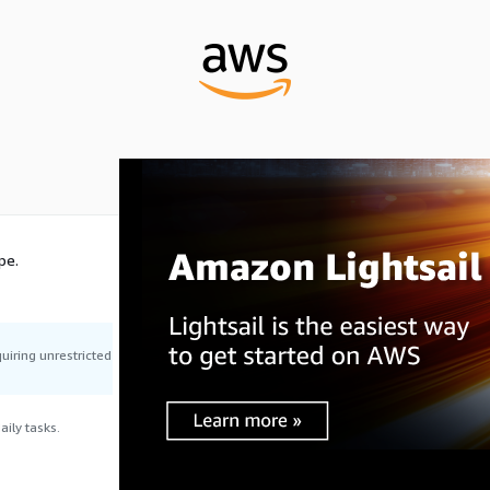
pe.
uiring unrestricted
ily tasks.