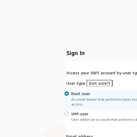
Sign In
Access your AWS account by user ty
User type
(not sure?)
Root user
Account owner that performs tasks req
access.
IAM user
User within an account that performs da
Email address