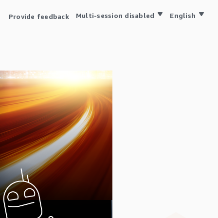
Multi-session disabled
English
Provide feedback