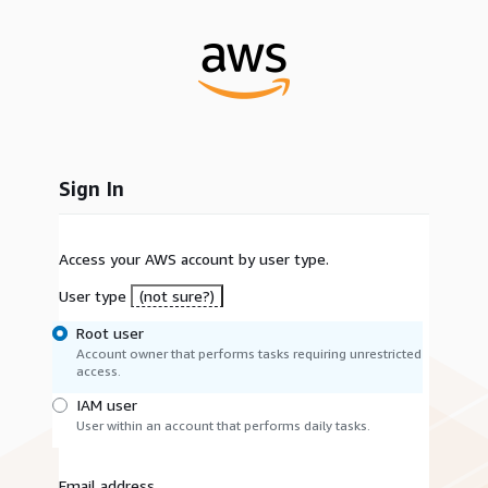
Sign In
Access your AWS account by user type.
User type
(not sure?)
Root user
Account owner that performs tasks requiring unrestricted
access.
IAM user
User within an account that performs daily tasks.
Email address