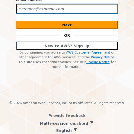
Next
OR
New to AWS? Sign up
By continuing, you agree to
AWS Customer Agreement
or
other agreement for AWS services, and the
Privacy Notice
.
This site uses essential cookies. See our
Cookie Notice
for
more information.
©
2026
Amazon Web Services, Inc. or its affiliates. All rights reserved.
Provide feedback
Multi-session disabled
English