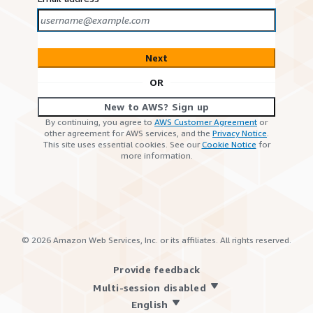
Next
OR
New to AWS? Sign up
By continuing, you agree to
AWS Customer Agreement
or
other agreement for AWS services, and the
Privacy Notice
.
This site uses essential cookies. See our
Cookie Notice
for
more information.
©
2026
Amazon Web Services, Inc. or its affiliates. All rights reserved.
Provide feedback
Multi-session disabled
English