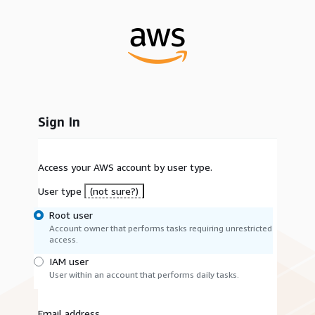
Sign In
Access your AWS account by user type.
User type
(not sure?)
Root user
Account owner that performs tasks requiring unrestricted
access.
IAM user
User within an account that performs daily tasks.
Email address