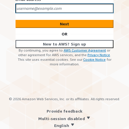
Next
OR
New to AWS? Sign up
By continuing, you agree to
AWS Customer Agreement
or
other agreement for AWS services, and the
Privacy Notice
.
This site uses essential cookies. See our
Cookie Notice
for
more information.
©
2026
Amazon Web Services, Inc. or its affiliates. All rights reserved.
Provide feedback
Multi-session disabled
English