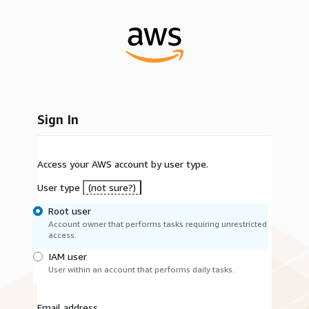
Sign In
Access your AWS account by user type.
User type
(not sure?)
Root user
Account owner that performs tasks requiring unrestricted
access.
IAM user
User within an account that performs daily tasks.
Email address