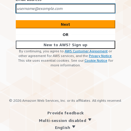
Next
OR
New to AWS? Sign up
By continuing, you agree to
AWS Customer Agreement
or
other agreement for AWS services, and the
Privacy Notice
.
This site uses essential cookies. See our
Cookie Notice
for
more information.
©
2026
Amazon Web Services, Inc. or its affiliates. All rights reserved.
Provide feedback
Multi-session disabled
English