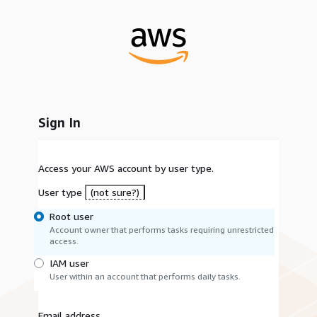
Sign In
Access your AWS account by user type.
User type
(not sure?)
Root user
Account owner that performs tasks requiring unrestricted
access.
IAM user
User within an account that performs daily tasks.
Email address