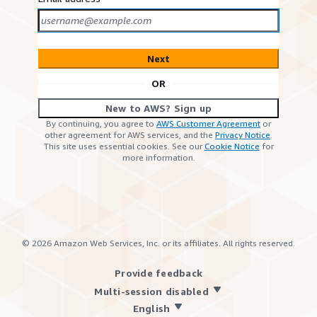
Next
OR
New to AWS? Sign up
By continuing, you agree to
AWS Customer Agreement
or
other agreement for AWS services, and the
Privacy Notice
.
This site uses essential cookies. See our
Cookie Notice
for
more information.
©
2026
Amazon Web Services, Inc. or its affiliates. All rights reserved.
Provide feedback
Multi-session disabled
English