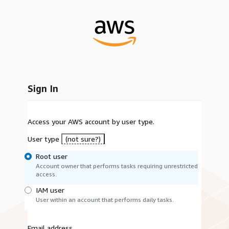
Sign In
Access your AWS account by user type.
User type
(not sure?)
Root user
Account owner that performs tasks requiring unrestricted
access.
IAM user
User within an account that performs daily tasks.
Email address