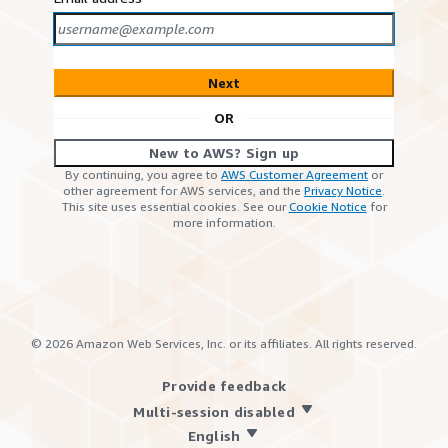
Next
OR
New to AWS? Sign up
By continuing, you agree to
AWS Customer Agreement
or
other agreement for AWS services, and the
Privacy Notice
.
This site uses essential cookies. See our
Cookie Notice
for
more information.
©
2026
Amazon Web Services, Inc. or its affiliates. All rights reserved.
Provide feedback
Multi-session disabled
English