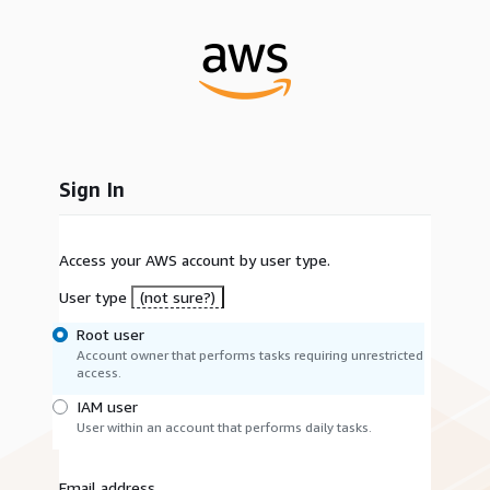
Sign In
Access your AWS account by user type.
User type
(not sure?)
Root user
Account owner that performs tasks requiring unrestricted
access.
IAM user
User within an account that performs daily tasks.
Email address